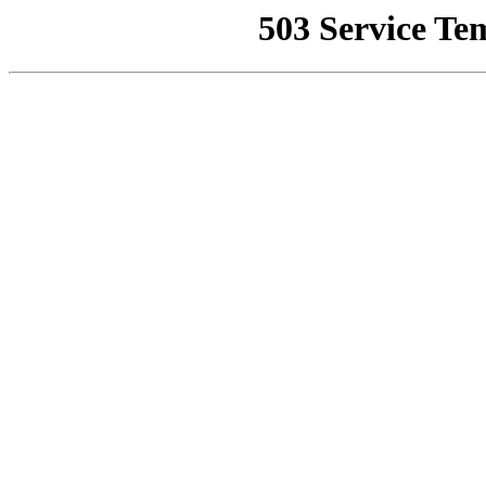
503 Service Te