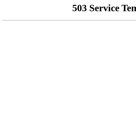
503 Service Te