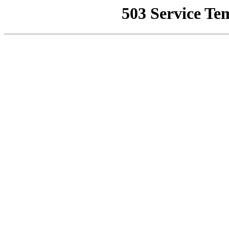
503 Service Te