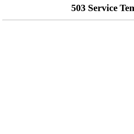
503 Service Te