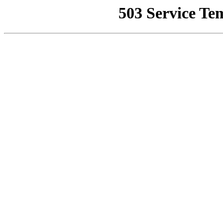
503 Service Te